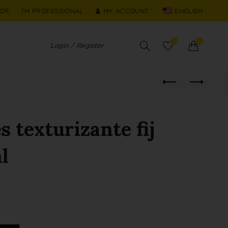
TOR
I'M PROFESSIONAL
MY ACCOUNT
ENGLISH
0
0
Login / Register
 texturizante fij
l