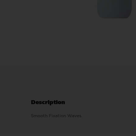
Description
Smooth Fixation Waves.