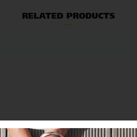
RELATED PRODUCTS