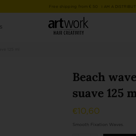
Free shipping from € 50
I AM A DISTRIBU
S
ave 125 ml
Beach waves
suave 125 m
€
10,60
Smooth Fixation Waves.