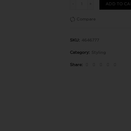
Beach waves texturizante
ADD TO CA
Compare
SKU:
4646777
Category:
Styling
Share