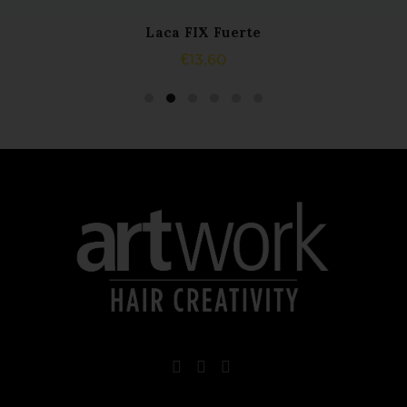
Laca FIX Fuerte
ADD TO CART
€
13,60