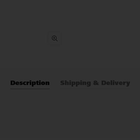
Description
Shipping & Delivery