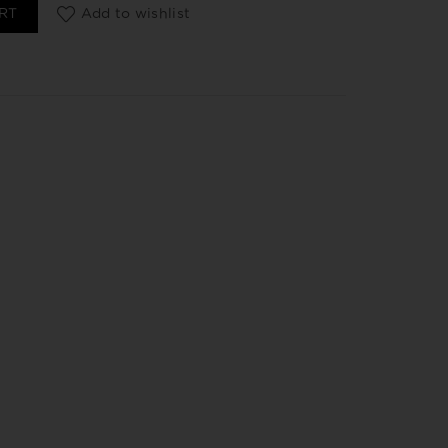
 fij suave 125 ml quantity
RT
Add to wishlist