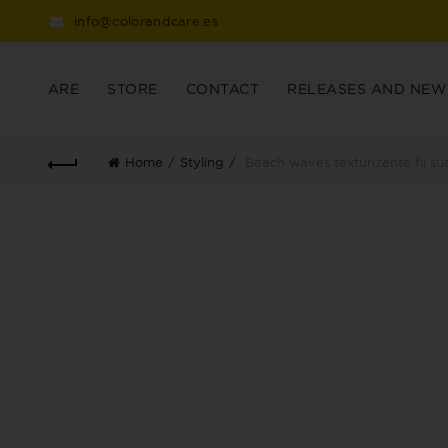
info@colorandcare.es
ARE
STORE
CONTACT
RELEASES AND NEW
Home
Styling
Beach waves texturizante fij su