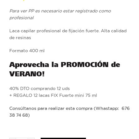
Para ver PP es necesario estar registrado como
profesional
Laca capilar profesional de fijación fuerte. Alta calidad
de resinas
Formato 400 ml
Aprovecha la PROMOCIÓN de
VERANO!
40% DTO comprando 12 uds
+ REGALO 12 lacas FIX Fuerte mini 75 ml
Consúltanos para realizar esta compra (Whastapp: 676
38 74 68)