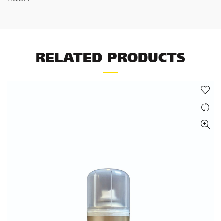
RELATED PRODUCTS