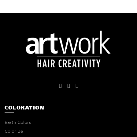
COLORATION
Earth Colors
Color Be