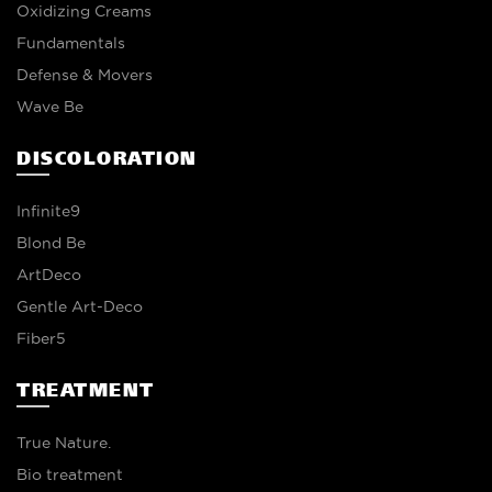
Oxidizing Creams
Fundamentals
Defense & Movers
Wave Be
DISCOLORATION
Infinite9
Blond Be
ArtDeco
Gentle Art-Deco
Fiber5
TREATMENT
True Nature.
Bio treatment