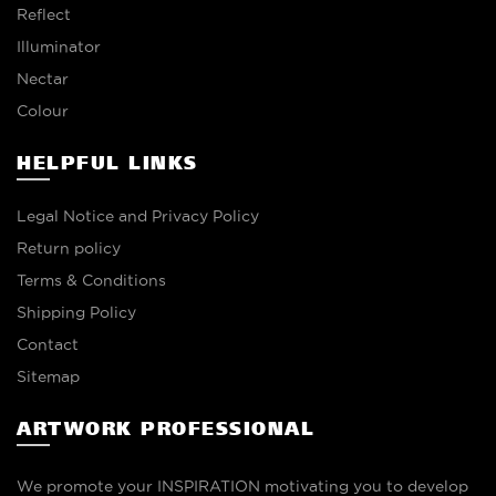
Reflect
Illuminator
Nectar
Colour
HELPFUL LINKS
Legal Notice and Privacy Policy
Return policy
Terms & Conditions
Shipping Policy
Contact
Sitemap
ARTWORK PROFESSIONAL
We promote your INSPIRATION motivating you to develop