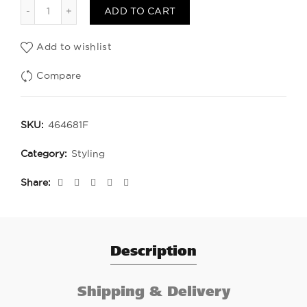
Laca FIX Fuerte quantity
ADD TO CART
Add to wishlist
Compare
SKU:
464681F
Category:
Styling
Share
Description
Shipping & Delivery