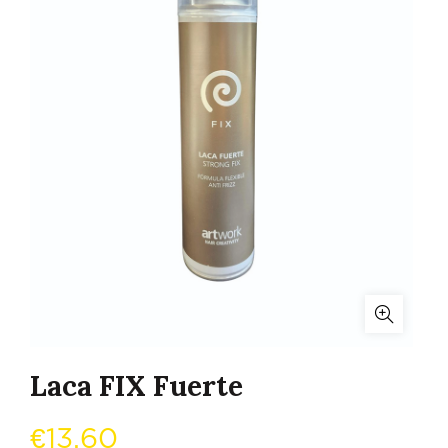
Laca FIX Fuerte
€
13,60