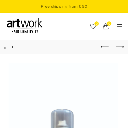
Free shipping from € 50
0
0