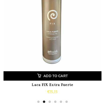
ADD TO CART
Laca FIX Extra Fuerte
€
15,15