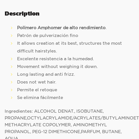
Description
Polímero Amphomer de alto rendimiento
.
Patrón de pulverización fino
It allows creation at its best, structures the most
difficult hairstyles.
Excelente resistencia a la humedad.
Movement without weighing it down.
Long lasting and anti frizz.
Does not wet hair.
Permite el retoque
Se elimina fácilmente
Ingredientes: ALCOHOL DENAT., ISOBUTANE,
PROPANE,OCTYLACRYLAMIDE/ACRYLATES/BUTYLAMINOE
METHACRYLATE COPOLYMER, AMINOMETHYL
PROPANOL, PEG-12 DIMETHICONE,PARFUM, BUTANE,
AQUA.