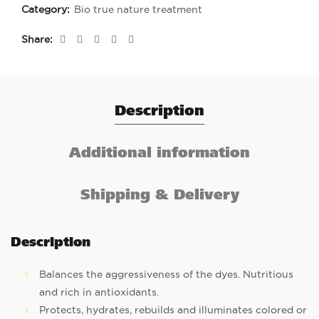
Category:
Bio true nature treatment
Share
Description
Additional information
Shipping & Delivery
Description
Balances the aggressiveness of the dyes. Nutritious
and rich in antioxidants.
Protects, hydrates, rebuilds and illuminates colored or