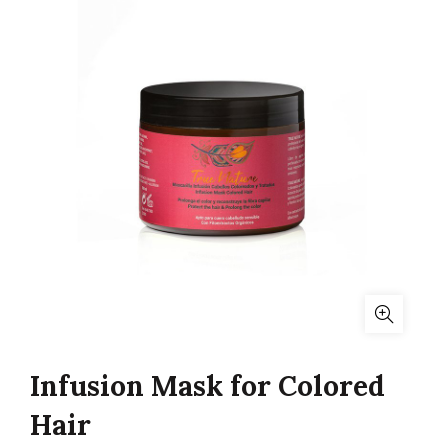
Infusion Mask for Colored
Hair