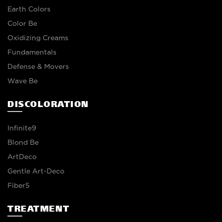
Earth Colors
Color Be
Oxidizing Creams
Fundamentals
Defense & Movers
Wave Be
DISCOLORATION
Infinite9
Blond Be
ArtDeco
Gentle Art-Deco
Fiber5
TREATMENT