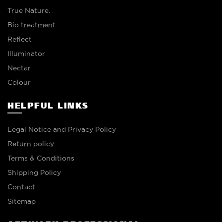
True Nature.
Bio treatment
Reflect
Illuminator
Nectar
Colour
HELPFUL LINKS
Legal Notice and Privacy Policy
Return policy
Terms & Conditions
Shipping Policy
Contact
Sitemap