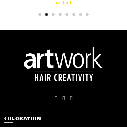
€
311,54
COLORATION