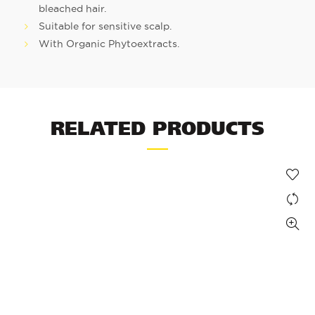
bleached hair.
Suitable for sensitive scalp.
With Organic Phytoextracts.
RELATED PRODUCTS