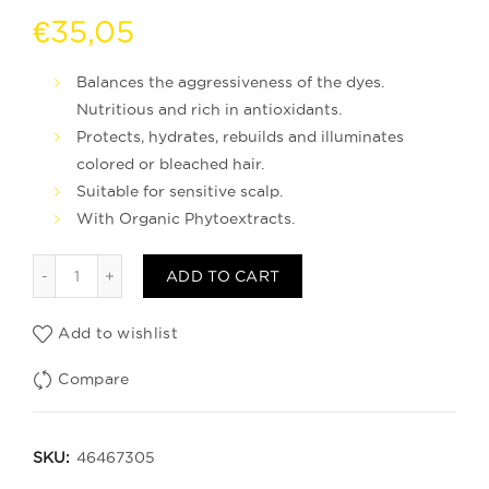
€
35,05
Balances the aggressiveness of the dyes.
Nutritious and rich in antioxidants.
Protects, hydrates, rebuilds and illuminates
colored or bleached hair.
Suitable for sensitive scalp.
With Organic Phytoextracts.
Mascarilla Infusion Cabellos Coloreados quantity
ADD TO CART
Add to wishlist
Compare
SKU:
46467305