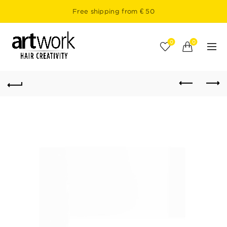
Free shipping from € 50
0
0