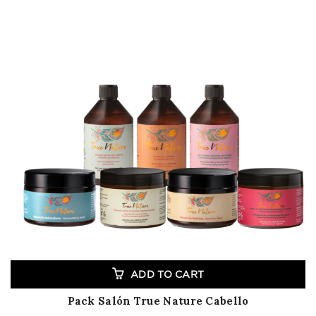
ADD TO CART
Pack Salón True Nature Cabello