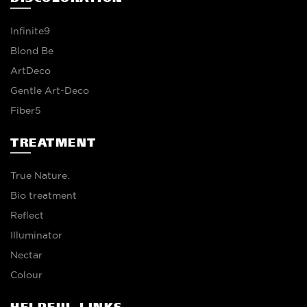
Infinite9
Blond Be
ArtDeco
Gentle Art-Deco
Fiber5
TREATMENT
True Nature.
Bio treatment
Reflect
Illuminator
Nectar
Colour