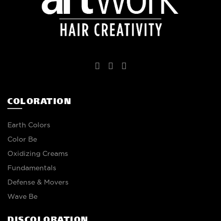
COLORATION
Earth Colors
Color Be
Oxidizing Creams
Fundamentals
Defense & Movers
Wave Be
DISCOLORATION