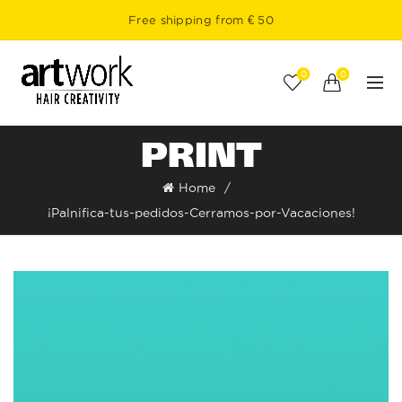
Free shipping from € 50
0
0
PRINT
Home
¡Palnifica-tus-pedidos-Cerramos-por-Vacaciones!