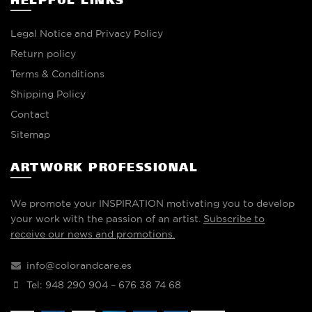
HELPFUL LINKS
Legal Notice and Privacy Policy
Return policy
Terms & Conditions
Shipping Policy
Contact
Sitemap
ARTWORK PROFESSIONAL
We promote your INSPIRATION motivating you to develop
your work with the passion of an artist.
Subscribe to
receive our news and promotions.
info@colorandcare.es
Tel: 948 290 904 – 676 38 74 68